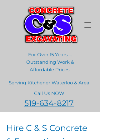
For Over 15 Years …
Outstanding Work &
Affordable Prices!
Serving Kitchener Waterloo & Area
Call Us NOW
519-634-8217
Hire C & S Concrete