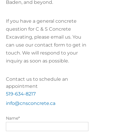
Baden, and beyond.
If you have a general concrete
question for C & S Concrete
Excavating, please email us. You
can use our contact form to get in
touch. We will respond to your
inquiry as soon as possible.
Contact us to schedule an
appointment
519-634-8217
info@cnsconcrete.ca
Name*