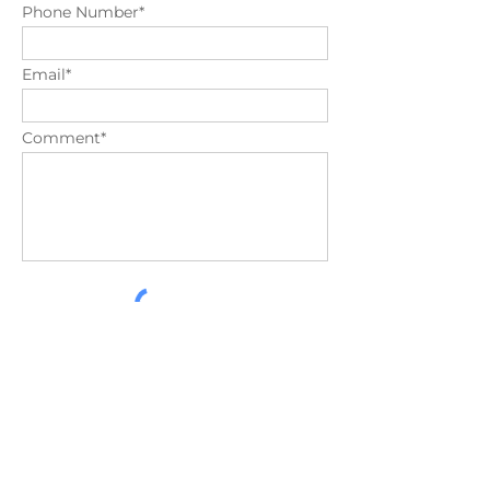
Phone Number*
Email*
Comment*
Send