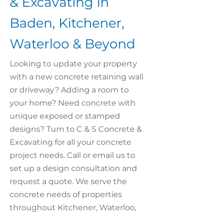
& Excavating in
Baden, Kitchener,
Waterloo & Beyond
Looking to update your property
with a new concrete retaining wall
or driveway? Adding a room to
your home? Need concrete with
unique exposed or stamped
designs? Turn to C & S Concrete &
Excavating for all your concrete
project needs. Call or email us to
set up a design consultation and
request a quote. We serve the
concrete needs of properties
throughout Kitchener, Waterloo,